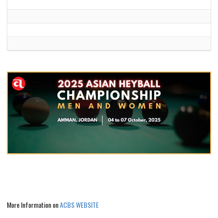
More Information on
ACBS WEBSITE