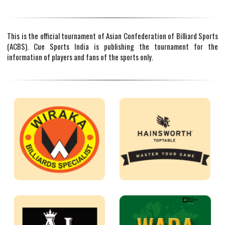
This is the official tournament of Asian Confederation of Billiard Sports
(ACBS). Cue Sports India is publishing the tournament for the
information of players and fans of the sports only.