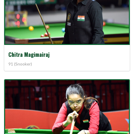
Chitra Magimairaj
91 (Snooker)