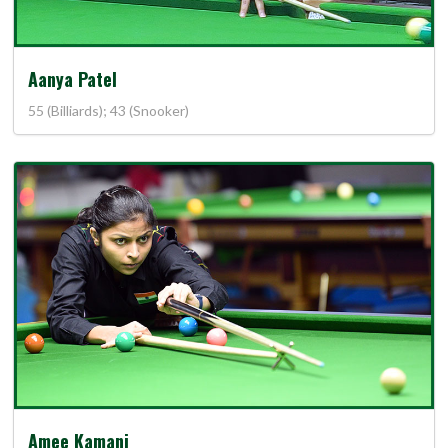
Aanya Patel
55 (Billiards); 43 (Snooker)
Amee Kamani