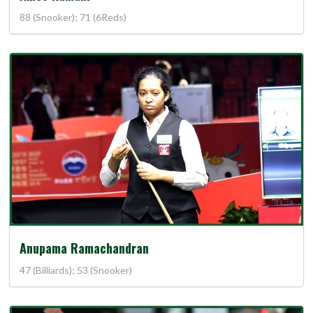
88 (Snooker); 71 (6Reds)
Anupama Ramachandran
47 (Billiards); 53 (Snooker)