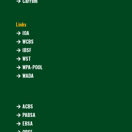
Carrom
Links
IOA
WCBS
IBSF
WST
WPA-POOL
WADA
ACBS
PABSA
EBSA
OBSF