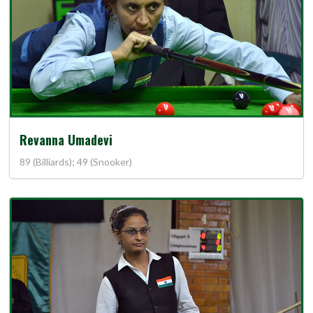
Revanna Umadevi
89 (Billiards); 49 (Snooker)