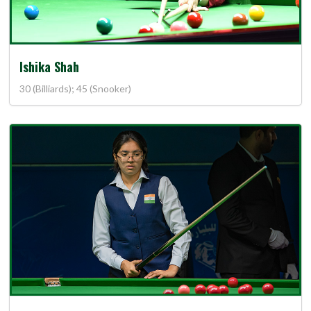
Ishika Shah
30 (Billiards); 45 (Snooker)