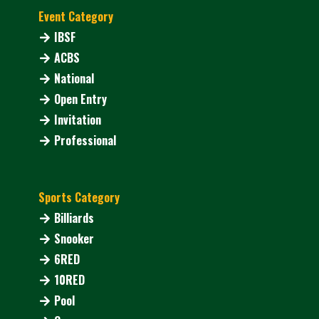
Event Category
IBSF
ACBS
National
Open Entry
Invitation
Professional
Sports Category
Billiards
Snooker
6RED
10RED
Pool