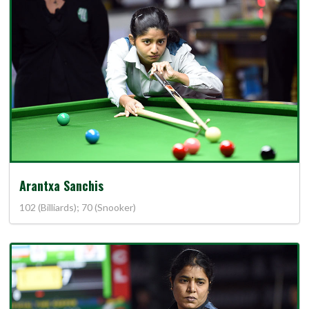
Arantxa Sanchis
102 (Billiards); 70 (Snooker)