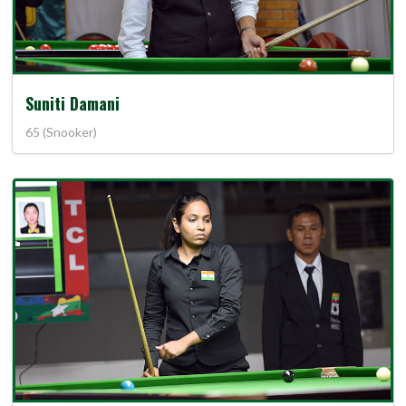
Suniti Damani
65 (Snooker)