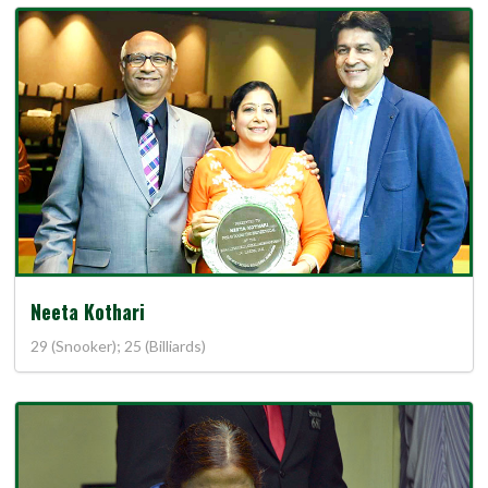
Neeta Kothari
29 (Snooker); 25 (Billiards)