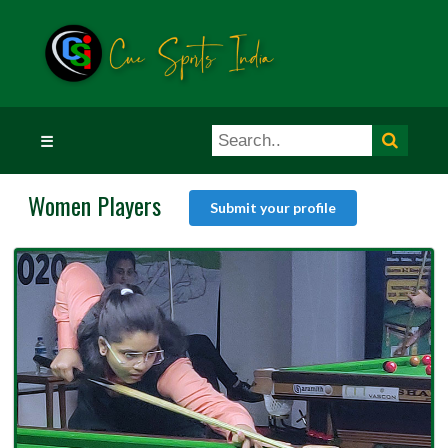
☰
Women Players
Submit your profile