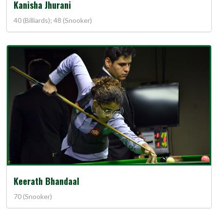
Kanisha Jhurani
40 (Billiards); 48 (Snooker)
Keerath Bhandaal
70 (Snooker)