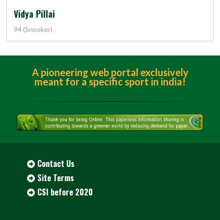
Vidya Pillai
94 (Snooker)
A pioneering web portal exclusively
meant for a specific sport in india!
Contact Us
Site Terms
CSI before 2020