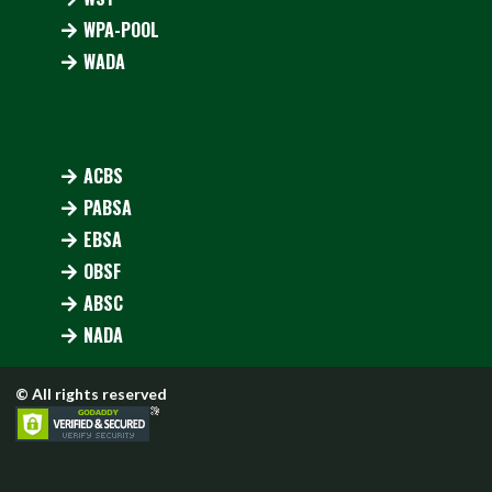
WPA-POOL
WADA
ACBS
PABSA
EBSA
OBSF
ABSC
NADA
© All rights reserved