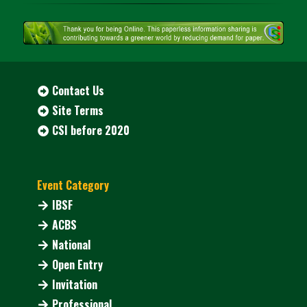
Contact Us
Site Terms
CSI before 2020
Event Category
IBSF
ACBS
National
Open Entry
Invitation
Professional