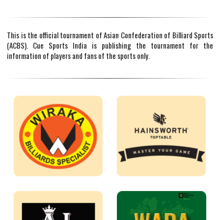
This is the official tournament of Asian Confederation of Billiard Sports
(ACBS). Cue Sports India is publishing the tournament for the
information of players and fans of the sports only.