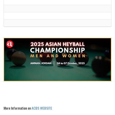
More Information on
ACBS WEBSITE