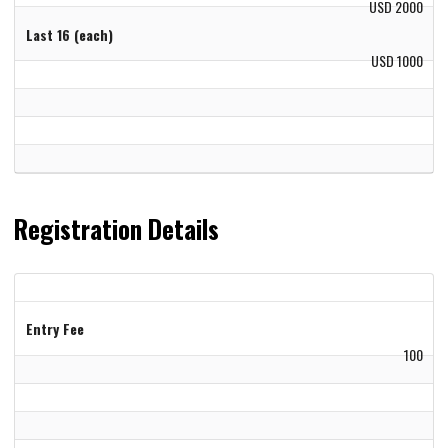
USD 2000
Last 16 (each)
USD 1000
Registration Details
Entry Fee
100