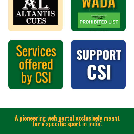
A pioneering web portal exclusively meant
for a specific sport in india!