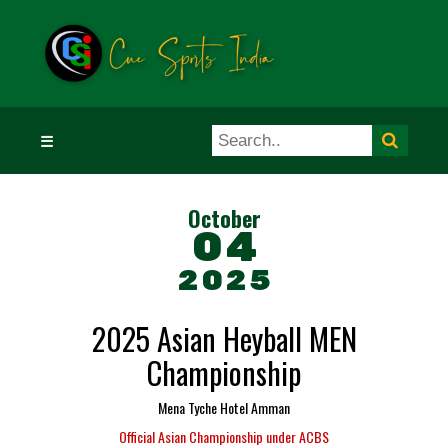
☰
October
04
2025
2025 Asian Heyball MEN
Championship
Mena Tyche Hotel Amman
Official Asian Championship under ACBS