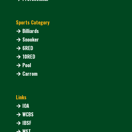
Sports Category
Billiards
Snooker
6RED
10RED
Pool
Carrom
Links
IOA
WCBS
IBSF
WST