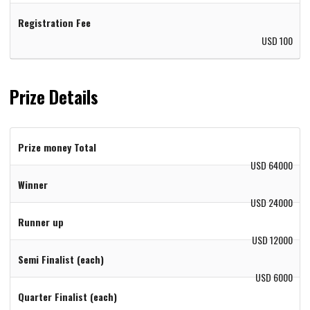
Registration Fee
USD 100
Prize Details
Prize money Total
USD 64000
Winner
USD 24000
Runner up
USD 12000
Semi Finalist (each)
USD 6000
Quarter Finalist (each)