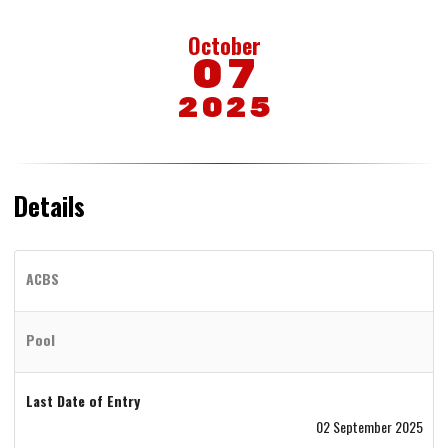
October
07
2025
Details
ACBS
Pool
Last Date of Entry
02 September 2025