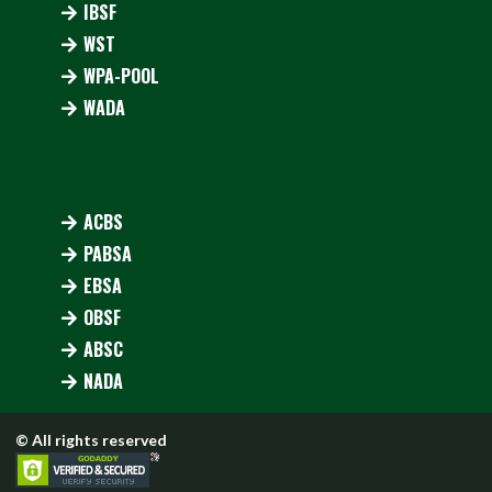
IBSF
WST
WPA-POOL
WADA
ACBS
PABSA
EBSA
OBSF
ABSC
NADA
© All rights reserved