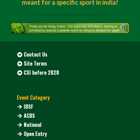
meant for a specific sport in india!
Contact Us
Site Terms
CSI before 2020
Event Category
IBSF
ACBS
National
Open Entry