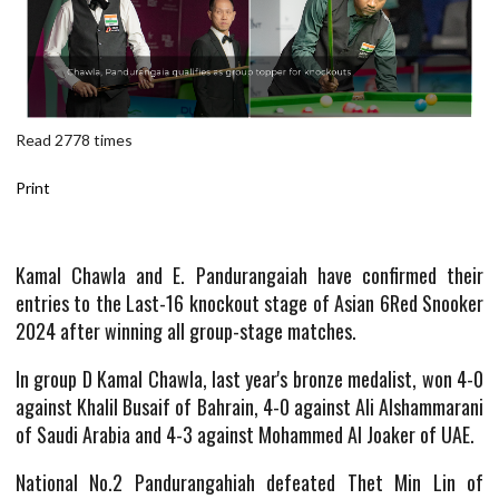
Read 2778 times
Print
Kamal Chawla and E. Pandurangaiah have confirmed their
entries to the Last-16 knockout stage of Asian 6Red Snooker
2024 after winning all group-stage matches.
In group D Kamal Chawla, last year's bronze medalist, won 4-0
against Khalil Busaif of Bahrain, 4-0 against Ali Alshammarani
of Saudi Arabia and 4-3 against Mohammed Al Joaker of UAE.
National No.2 Pandurangahiah defeated Thet Min Lin of