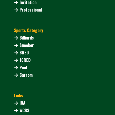
Invitation
Professional
Sports Category
Billiards
Snooker
6RED
10RED
Pool
Carrom
Links
IOA
WCBS