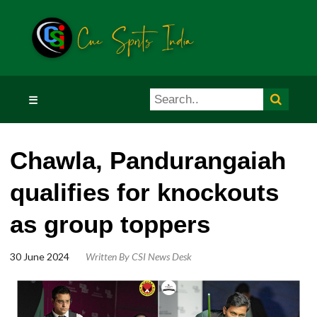
☰
Chawla, Pandurangaiah
qualifies for knockouts
as group toppers
30 June 2024
Written By
CSI News Desk