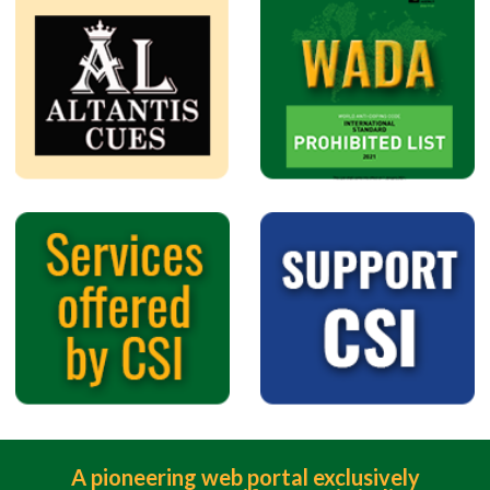
A pioneering web portal exclusively