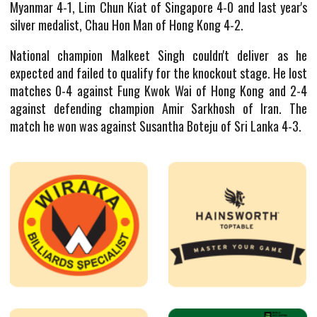
Myanmar 4-1, Lim Chun Kiat of Singapore 4-0 and last year's
silver medalist, Chau Hon Man of Hong Kong 4-2.
National champion Malkeet Singh couldn't deliver as he
expected and failed to qualify for the knockout stage. He lost
matches 0-4 against Fung Kwok Wai of Hong Kong and 2-4
against defending champion Amir Sarkhosh of Iran. The
match he won was against Susantha Boteju of Sri Lanka 4-3.