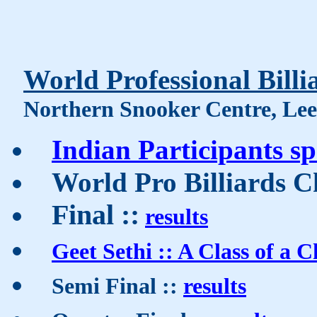
World Professional Bill
Northern Snooker Centre, Leed
Indian Participants s
World Pro Billiards
Final ::
results
Geet Sethi :: A Class of a
Semi Final ::
results