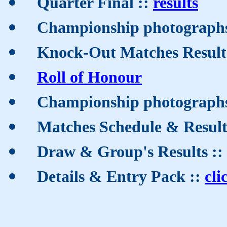
Quarter Final ::
results
Championship photographs
Knock-Out Matches Result
Roll of Honour
Championship photographs
Matches Schedule & Result
Draw & Group's Results ::
Details & Entry Pack ::
cli