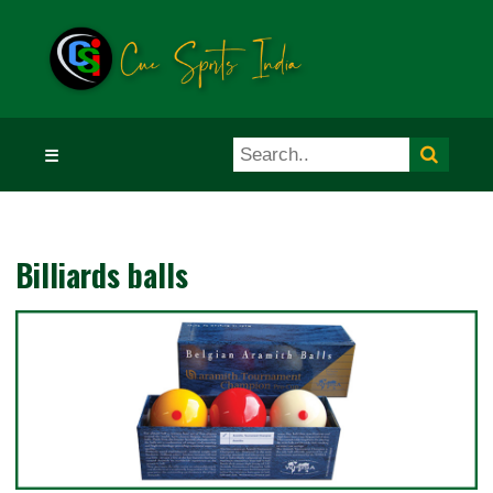
☰
Billiards balls