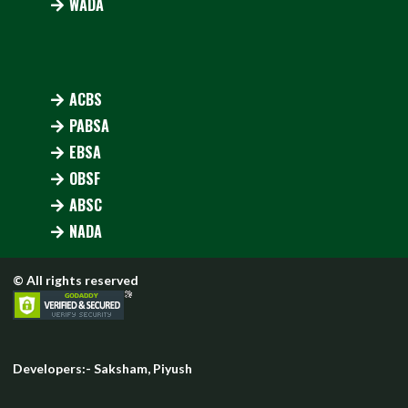
WADA
ACBS
PABSA
EBSA
OBSF
ABSC
NADA
© All rights reserved
Developers:-
Saksham
,
Piyush