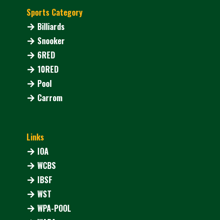
Sports Category
Billiards
Snooker
6RED
10RED
Pool
Carrom
Links
IOA
WCBS
IBSF
WST
WPA-POOL