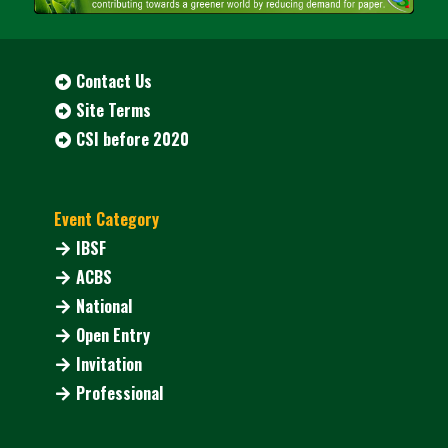
Contact Us
Site Terms
CSI before 2020
Event Category
IBSF
ACBS
National
Open Entry
Invitation
Professional