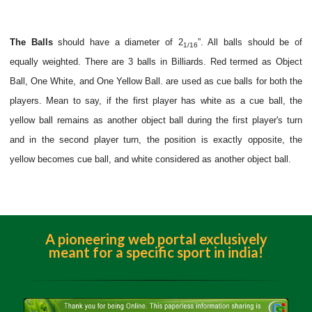
The Balls
should have a diameter of 2
”. All balls should be of
1/16
equally weighted. There are 3 balls in Billiards. Red termed as Object
Ball, One White, and One Yellow Ball. are used as cue balls for both the
players. Mean to say, if the first player has white as a cue ball, the
yellow ball remains as another object ball during the first player's turn
and in the second player turn, the position is exactly opposite, the
yellow becomes cue ball, and white considered as another object ball.
A pioneering web portal exclusively
meant for a specific sport in india!